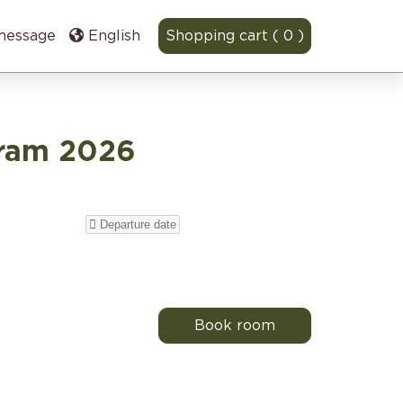
message
English
Shopping cart ( 0 )
gram 2026
Book room