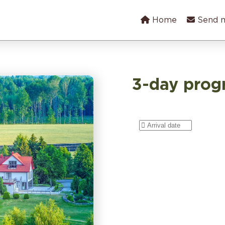
Home
Send 
3-day pro