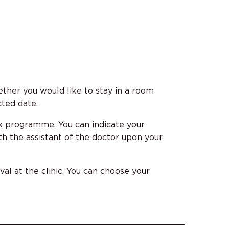
ther you would like to stay in a room
cted date.
x programme. You can indicate your
h the assistant of the doctor upon your
al at the clinic. You can choose your