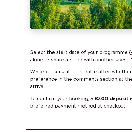
Select the start date of your programme (
alone or share a room with another guest. Y
While booking, it does not matter whether
preference in the comments section at the 
arrival.
To confirm your booking, a
€300 deposit
i
preferred payment method at checkout.