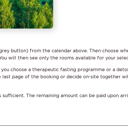
grey button) from the calendar above. Then choose whe
ou will then see only the rooms available for your sele
 you choose a therapeutic fasting programme or a deto
last page of the booking or decide on-site together wit
s sufficient. The remaining amount can be paid upon arriv